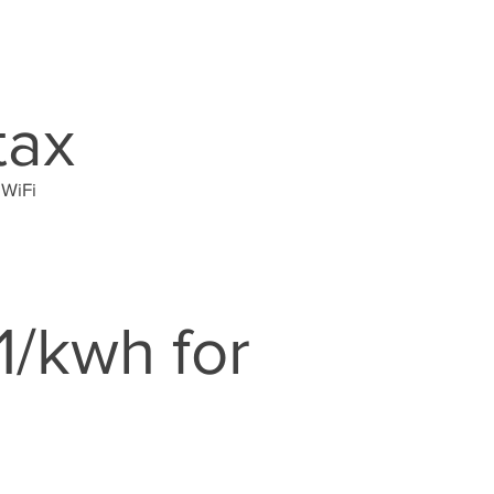
tax
 WiFi
1/kwh for