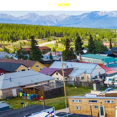
HOME
SignUpPageC