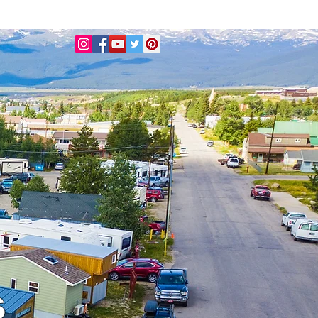
BOOK A TINY HOUSE
s