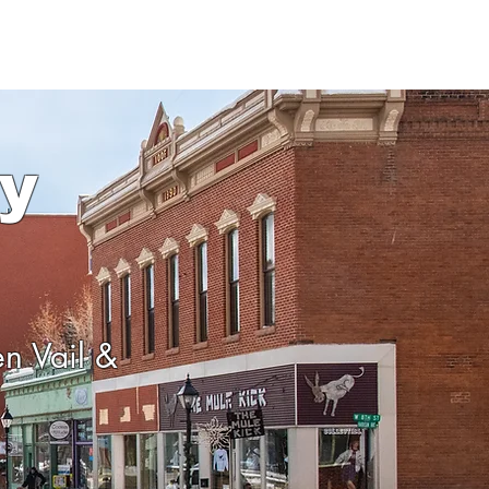
y
en Vail &