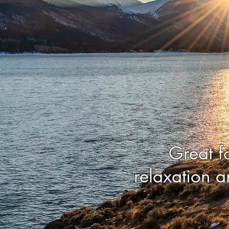
Great f
relaxation a