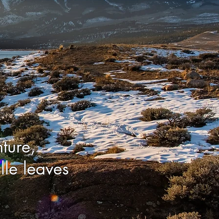
ture,
lle leaves