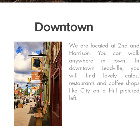
Downtown
We are located at 2nd and
Harrison. You can walk
anywhere in town. In
downtown Leadville, you
will find lovely cafes,
restaurants and coffee shops
like City on a Hill pictured
left.