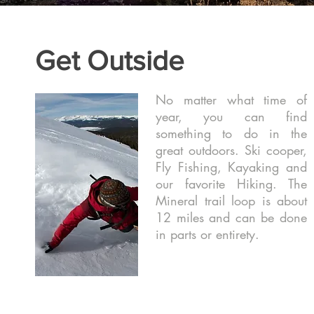
Get Outside
No matter what time of
year, you can find
something to do in the
great outdoors. Ski cooper,
Fly Fishing, Kayaking and
our favorite Hiking. The
Mineral trail loop is about
12 miles and can be done
in parts or entirety.