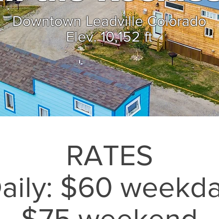
Downtown Leadville Colorado
Elev. 10,152 ft
RATES
aily: $60 weekd
$75 weekend