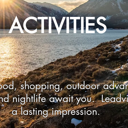
ACTIVITIES
ood, shopping, outdoor advan
nd nightlife await you. Leadvi
a lasting impression.