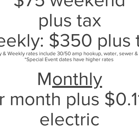
plus tax
ekly: $350 plus 
y & Weekly rates include 30/50 amp hookup, water, sewer &
*Special Event dates have higher rates
M
onthly
 month plus $0.1
electric