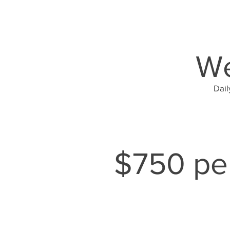
We
Dail
$750 per