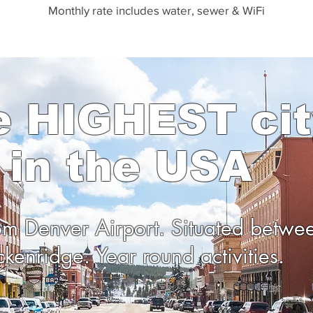
Monthly rate includes water,
s
ewer & WiFi
e HIGHEST cit
in the USA
rom Denver Airport. Situated betwe
ckenridge. Year round activities.