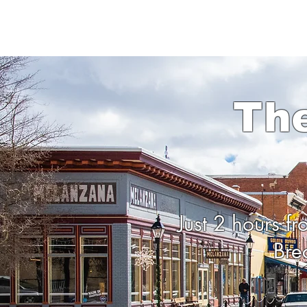
Th
Just 2 hours f
Bre