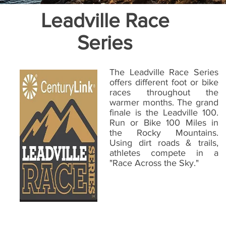
Leadville Race
Series
The Leadville Race Series
offers different foot or bike
races throughout the
warmer months. The grand
finale is the Leadville 100.
Run or Bike 100 Miles in
the Rocky Mountains.
Using dirt roads & trails,
athletes compete in a
"Race Across the Sky."