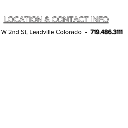
LOCATION & CONTACT INFO
 W 2nd St, Leadville Colorado
- 719.486.3111