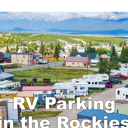
O
BOOK AN RV SITE
MAP
FAQ
RV Parking
in the Rockie